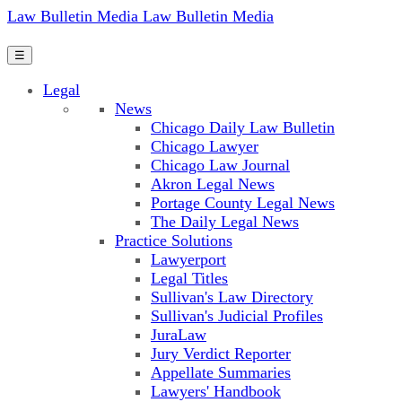
Law Bulletin Media
Law Bulletin Media
☰
Legal
News
Chicago Daily Law Bulletin
Chicago Lawyer
Chicago Law Journal
Akron Legal News
Portage County Legal News
The Daily Legal News
Practice Solutions
Lawyerport
Legal Titles
Sullivan's Law Directory
Sullivan's Judicial Profiles
JuraLaw
Jury Verdict Reporter
Appellate Summaries
Lawyers' Handbook