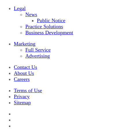
Legal
News
Public Notice
Practice Solutions
Business Development
Marketing
Full Service
Advertising
Contact Us
About Us
Careers
Terms of Use
Privacy
Sitemap