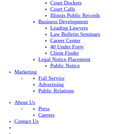
Court Dockets
Court Calls
Illinois Public Records
Business Development
Leading Lawyers
Law Bulletin Seminars
Career Center
40 Under Forty
Client Finder
Legal Notice Placement
Public Notice
Marketing
Full Service
Advertising
Public Relations
About Us
Press
Careers
Contact Us