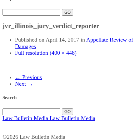
GO
jvr_illinois_jury_verdict_reporter
Published on
April 14, 2017
in
Appellate Review of
Damages
Full resolution (400 × 448)
←
Previous
Next
→
Search
GO
Law Bulletin Media
Law Bulletin Media
©2026 Law Bulletin Media