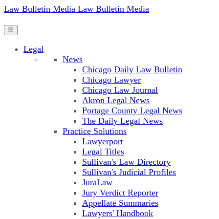
Law Bulletin Media
Law Bulletin Media
☰
Legal
News
Chicago Daily Law Bulletin
Chicago Lawyer
Chicago Law Journal
Akron Legal News
Portage County Legal News
The Daily Legal News
Practice Solutions
Lawyerport
Legal Titles
Sullivan's Law Directory
Sullivan's Judicial Profiles
JuraLaw
Jury Verdict Reporter
Appellate Summaries
Lawyers' Handbook