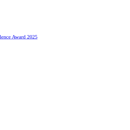
llence Award 2025