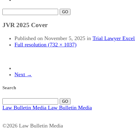
GO
JVR 2025 Cover
Published on
November 5, 2025
in
Trial Lawyer Exce
Full resolution (732 × 1037)
Next
→
Search
GO
Law Bulletin Media
Law Bulletin Media
©2026 Law Bulletin Media