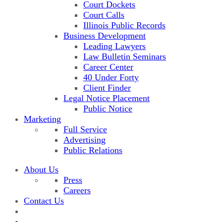
Court Dockets
Court Calls
Illinois Public Records
Business Development
Leading Lawyers
Law Bulletin Seminars
Career Center
40 Under Forty
Client Finder
Legal Notice Placement
Public Notice
Marketing
Full Service
Advertising
Public Relations
About Us
Press
Careers
Contact Us