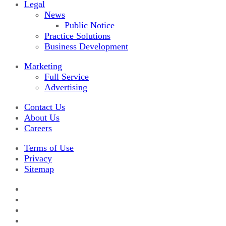
Legal
News
Public Notice
Practice Solutions
Business Development
Marketing
Full Service
Advertising
Contact Us
About Us
Careers
Terms of Use
Privacy
Sitemap