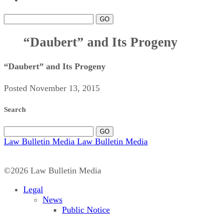
GO
“Daubert” and Its Progeny
“Daubert” and Its Progeny
Posted November 13, 2015
Search
GO
Law Bulletin Media
Law Bulletin Media
©2026 Law Bulletin Media
Legal
News
Public Notice