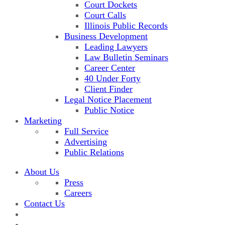
Court Dockets
Court Calls
Illinois Public Records
Business Development
Leading Lawyers
Law Bulletin Seminars
Career Center
40 Under Forty
Client Finder
Legal Notice Placement
Public Notice
Marketing
Full Service
Advertising
Public Relations
About Us
Press
Careers
Contact Us