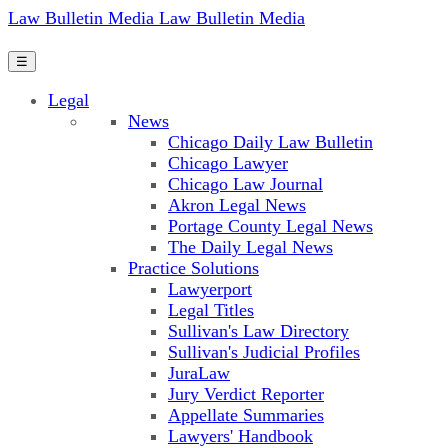
Law Bulletin Media
Law Bulletin Media
☰
Legal
News
Chicago Daily Law Bulletin
Chicago Lawyer
Chicago Law Journal
Akron Legal News
Portage County Legal News
The Daily Legal News
Practice Solutions
Lawyerport
Legal Titles
Sullivan's Law Directory
Sullivan's Judicial Profiles
JuraLaw
Jury Verdict Reporter
Appellate Summaries
Lawyers' Handbook