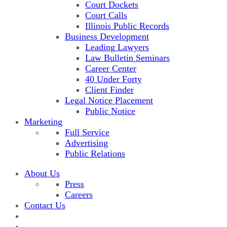
Court Dockets
Court Calls
Illinois Public Records
Business Development
Leading Lawyers
Law Bulletin Seminars
Career Center
40 Under Forty
Client Finder
Legal Notice Placement
Public Notice
Marketing
Full Service
Advertising
Public Relations
About Us
Press
Careers
Contact Us