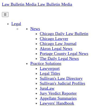
Law Bulletin Media
Law Bulletin Media
☰
Legal
News
Chicago Daily Law Bulletin
Chicago Lawyer
Chicago Law Journal
Akron Legal News
Portage County Legal News
The Daily Legal News
Practice Solutions
Lawyerport
Legal Titles
Sullivan's Law Directory
Sullivan's Judicial Profiles
JuraLaw
Jury Verdict Reporter
Appellate Summaries
Lawyers' Handbook