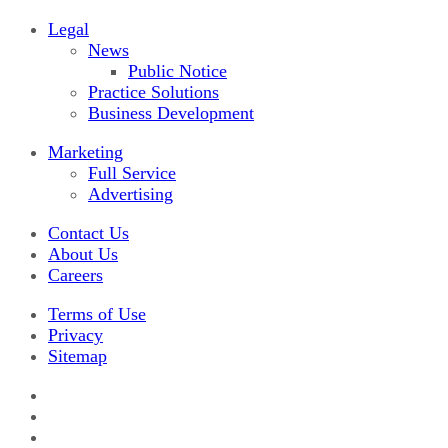
Legal
News
Public Notice
Practice Solutions
Business Development
Marketing
Full Service
Advertising
Contact Us
About Us
Careers
Terms of Use
Privacy
Sitemap