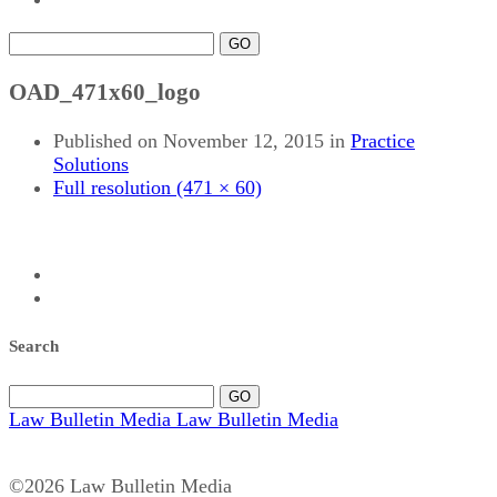
GO
OAD_471x60_logo
Published on
November 12, 2015
in
Practice
Solutions
Full resolution (471 × 60)
Search
GO
Law Bulletin Media
Law Bulletin Media
©2026 Law Bulletin Media