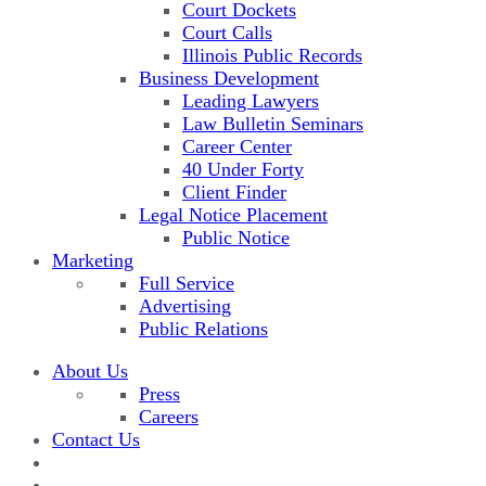
Court Dockets
Court Calls
Illinois Public Records
Business Development
Leading Lawyers
Law Bulletin Seminars
Career Center
40 Under Forty
Client Finder
Legal Notice Placement
Public Notice
Marketing
Full Service
Advertising
Public Relations
About Us
Press
Careers
Contact Us