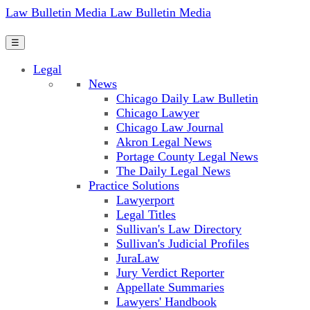
Law Bulletin Media
Law Bulletin Media
☰
Legal
News
Chicago Daily Law Bulletin
Chicago Lawyer
Chicago Law Journal
Akron Legal News
Portage County Legal News
The Daily Legal News
Practice Solutions
Lawyerport
Legal Titles
Sullivan's Law Directory
Sullivan's Judicial Profiles
JuraLaw
Jury Verdict Reporter
Appellate Summaries
Lawyers' Handbook