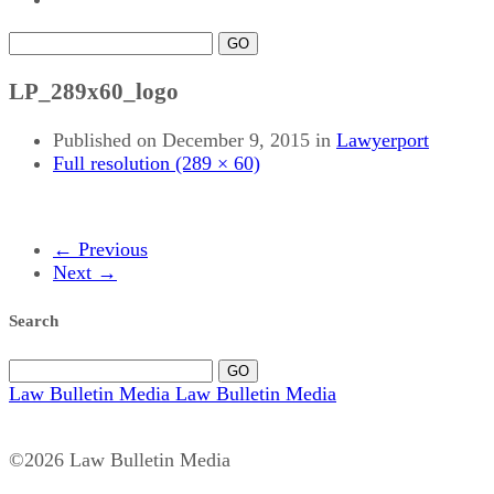
GO
LP_289x60_logo
Published on
December 9, 2015
in
Lawyerport
Full resolution (289 × 60)
←
Previous
Next
→
Search
GO
Law Bulletin Media
Law Bulletin Media
©2026 Law Bulletin Media