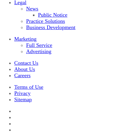
Legal
News
Public Notice
Practice Solutions
Business Development
Marketing
Full Service
Advertising
Contact Us
About Us
Careers
Terms of Use
Privacy
Sitemap