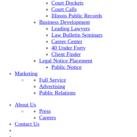
Court Dockets
Court Calls
Illinois Public Records
Business Development
Leading Lawyers
Law Bulletin Seminars
Career Center
40 Under Forty
Client Finder
Legal Notice Placement
Public Notice
Marketing
Full Service
Advertising
Public Relations
About Us
Press
Careers
Contact Us