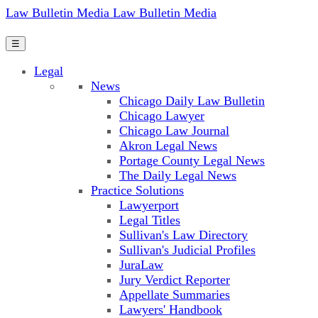
Law Bulletin Media
Law Bulletin Media
☰
Legal
News
Chicago Daily Law Bulletin
Chicago Lawyer
Chicago Law Journal
Akron Legal News
Portage County Legal News
The Daily Legal News
Practice Solutions
Lawyerport
Legal Titles
Sullivan's Law Directory
Sullivan's Judicial Profiles
JuraLaw
Jury Verdict Reporter
Appellate Summaries
Lawyers' Handbook