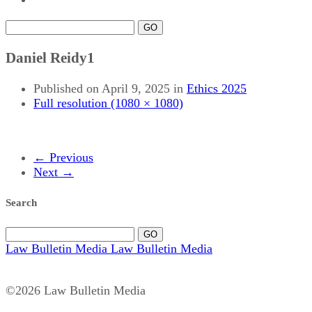
GO
Daniel Reidy1
Published on
April 9, 2025
in
Ethics 2025
Full resolution (1080 × 1080)
←
Previous
Next
→
Search
GO
Law Bulletin Media
Law Bulletin Media
©2026 Law Bulletin Media