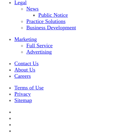
Legal
News
Public Notice
Practice Solutions
Business Development
Marketing
Full Service
Advertising
Contact Us
About Us
Careers
Terms of Use
Privacy
Sitemap