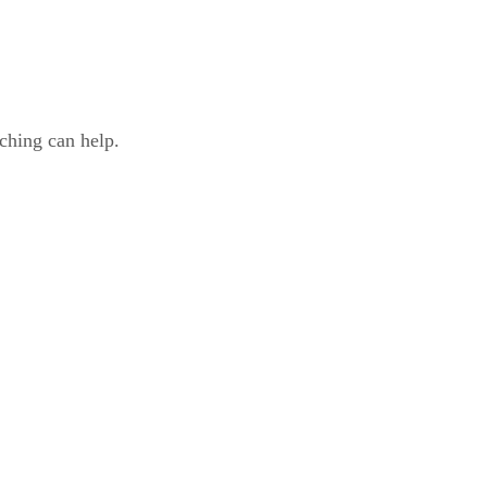
ching can help.