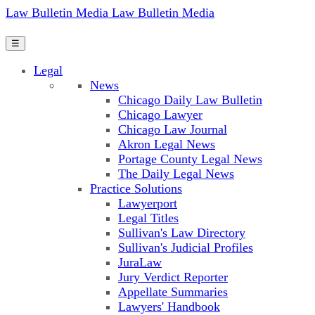
Law Bulletin Media
Law Bulletin Media
☰
Legal
News
Chicago Daily Law Bulletin
Chicago Lawyer
Chicago Law Journal
Akron Legal News
Portage County Legal News
The Daily Legal News
Practice Solutions
Lawyerport
Legal Titles
Sullivan's Law Directory
Sullivan's Judicial Profiles
JuraLaw
Jury Verdict Reporter
Appellate Summaries
Lawyers' Handbook