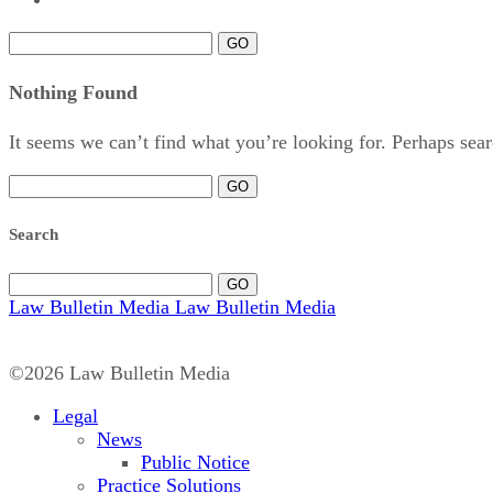
GO
Nothing Found
It seems we can’t find what you’re looking for. Perhaps sear
GO
Search
GO
Law Bulletin Media
Law Bulletin Media
©2026 Law Bulletin Media
Legal
News
Public Notice
Practice Solutions