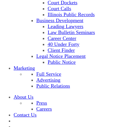
Court Dockets
Court Calls
Illinois Public Records
Business Development
Leading Lawyers
Law Bulletin Seminars
Career Center
40 Under Forty
Client Finder
Legal Notice Placement
Public Notice
Marketing
Full Service
Advertising
Public Relations
About Us
Press
Careers
Contact Us