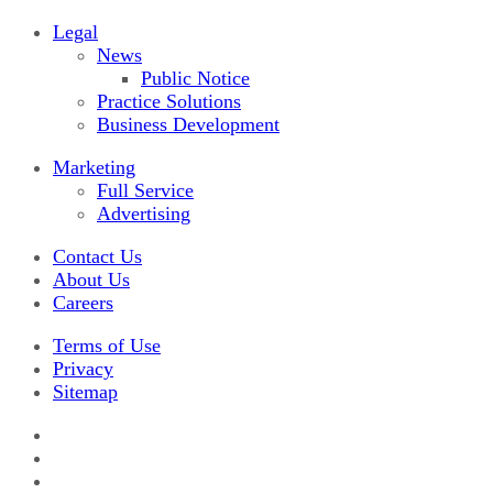
Legal
News
Public Notice
Practice Solutions
Business Development
Marketing
Full Service
Advertising
Contact Us
About Us
Careers
Terms of Use
Privacy
Sitemap