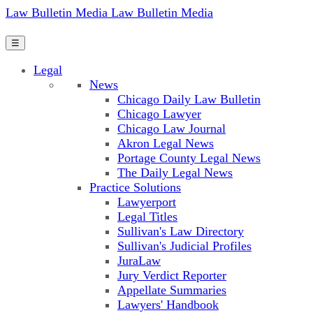
Law Bulletin Media
Law Bulletin Media
☰
Legal
News
Chicago Daily Law Bulletin
Chicago Lawyer
Chicago Law Journal
Akron Legal News
Portage County Legal News
The Daily Legal News
Practice Solutions
Lawyerport
Legal Titles
Sullivan's Law Directory
Sullivan's Judicial Profiles
JuraLaw
Jury Verdict Reporter
Appellate Summaries
Lawyers' Handbook