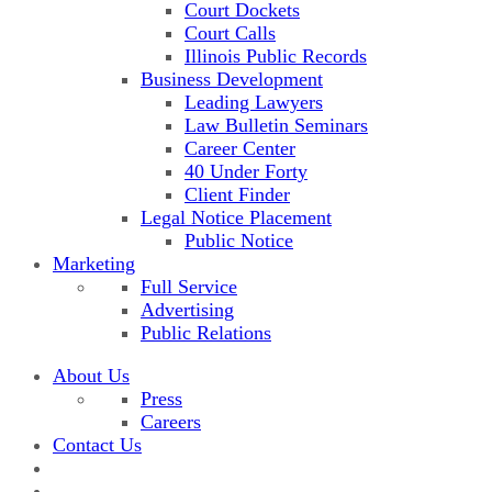
Court Dockets
Court Calls
Illinois Public Records
Business Development
Leading Lawyers
Law Bulletin Seminars
Career Center
40 Under Forty
Client Finder
Legal Notice Placement
Public Notice
Marketing
Full Service
Advertising
Public Relations
About Us
Press
Careers
Contact Us