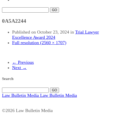
GO
0A5A2244
Published on
October 23, 2024
in
Trial Lawyer
Excellence Award 2024
Full resolution (2560 × 1707)
←
Previous
Next
→
Search
GO
Law Bulletin Media
Law Bulletin Media
©2026 Law Bulletin Media