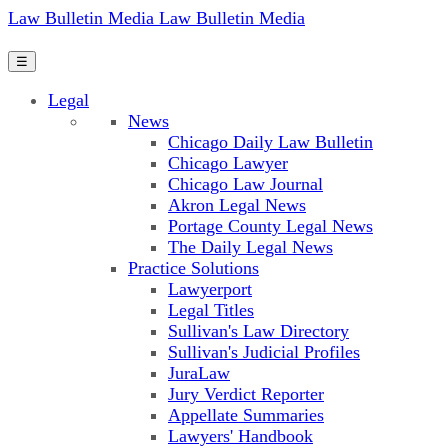
Law Bulletin Media
Law Bulletin Media
☰
Legal
News
Chicago Daily Law Bulletin
Chicago Lawyer
Chicago Law Journal
Akron Legal News
Portage County Legal News
The Daily Legal News
Practice Solutions
Lawyerport
Legal Titles
Sullivan's Law Directory
Sullivan's Judicial Profiles
JuraLaw
Jury Verdict Reporter
Appellate Summaries
Lawyers' Handbook