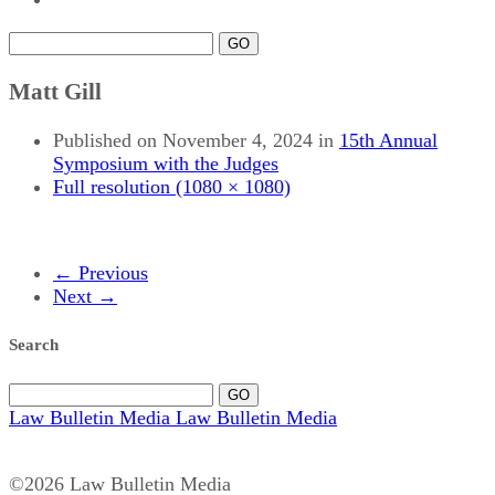
GO
Matt Gill
Published on
November 4, 2024
in
15th Annual
Symposium with the Judges
Full resolution (1080 × 1080)
←
Previous
Next
→
Search
GO
Law Bulletin Media
Law Bulletin Media
©2026 Law Bulletin Media