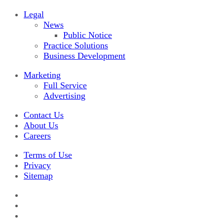
Legal
News
Public Notice
Practice Solutions
Business Development
Marketing
Full Service
Advertising
Contact Us
About Us
Careers
Terms of Use
Privacy
Sitemap