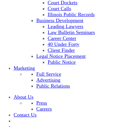
Court Dockets
Court Calls
Illinois Public Records
Business Development
Leading Lawyers
Law Bulletin Seminars
Career Center
40 Under Forty
Client Finder
Legal Notice Placement
Public Notice
Marketing
Full Service
Advertising
Public Relations
About Us
Press
Careers
Contact Us