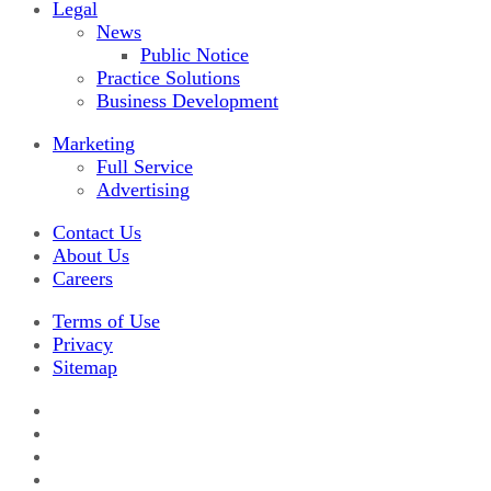
Legal
News
Public Notice
Practice Solutions
Business Development
Marketing
Full Service
Advertising
Contact Us
About Us
Careers
Terms of Use
Privacy
Sitemap