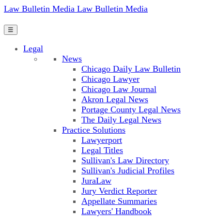
Law Bulletin Media
Law Bulletin Media
☰
Legal
News
Chicago Daily Law Bulletin
Chicago Lawyer
Chicago Law Journal
Akron Legal News
Portage County Legal News
The Daily Legal News
Practice Solutions
Lawyerport
Legal Titles
Sullivan's Law Directory
Sullivan's Judicial Profiles
JuraLaw
Jury Verdict Reporter
Appellate Summaries
Lawyers' Handbook