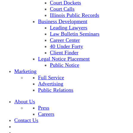
Court Dockets
Court Calls
Illinois Public Records
Business Development
Leading Lawyers
Law Bulletin Seminars
Career Center
40 Under Forty
Client Finder
Legal Notice Placement
Public Notice
Marketing
Full Service
Advertising
Public Relations
About Us
Press
Careers
Contact Us