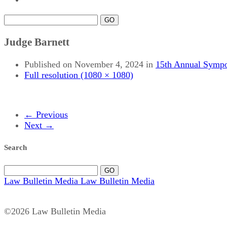
GO
Judge Barnett
Published on
November 4, 2024
in
15th Annual Sympo
Full resolution (1080 × 1080)
←
Previous
Next
→
Search
GO
Law Bulletin Media
Law Bulletin Media
©2026 Law Bulletin Media