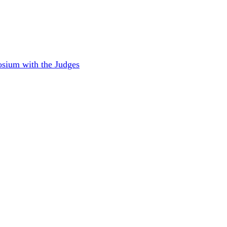
sium with the Judges